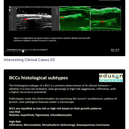
10:27
Interesting Clinical Cases 03