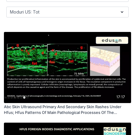
17:17
Abc Skin Ultrasound Primary And Secondary Skin Rashes Under
Hfus; Hfus Patterns Of Main Pathological Processes Of The
Integument