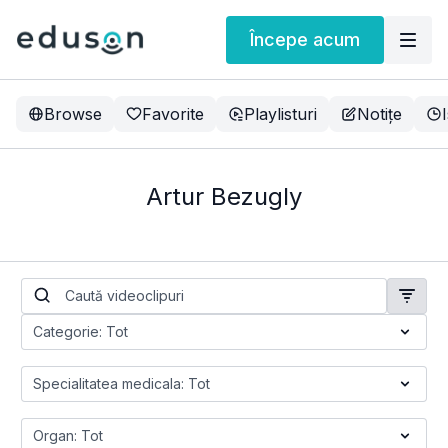
Începe acum
Browse
Favorite
Playlisturi
Notițe
Artur Bezugly